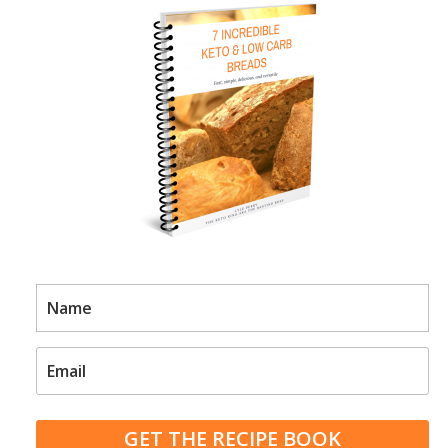
GET THE RECIPE BOOK