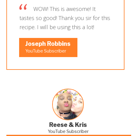
WOW! This is awesome! It
tastes so good! Thank you sir for this
recipe. I will be using this a lot!
Joseph Robbins
YouTube Subscriber
Reese & Kris
YouTube Subscriber