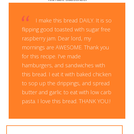
I make this bread DAILY. It is so
flipping good toasted with sugar free
raspberry jam. Dear lord, my
mornings are AWESOME. Thank you
for this recipe. I've made
hamburgers, and sandwiches with
this bread. I eat it with baked chicken
to sop up the drippings, and spread
butter and garlic to eat with low carb
pasta. I love this bread. THANK YOU.!